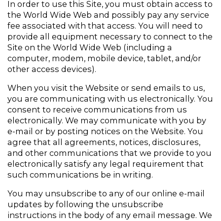
In order to use this Site, you must obtain access to 
the World Wide Web and possibly pay any service 
fee associated with that access. You will need to 
provide all equipment necessary to connect to the 
Site on the World Wide Web (including a 
computer, modem, mobile device, tablet, and/or 
other access devices).
When you visit the Website or send emails to us, 
you are communicating with us electronically. You 
consent to receive communications from us 
electronically. We may communicate with you by 
e-mail or by posting notices on the Website. You 
agree that all agreements, notices, disclosures, 
and other communications that we provide to you 
electronically satisfy any legal requirement that 
such communications be in writing.
You may unsubscribe to any of our online e-mail 
updates by following the unsubscribe 
instructions in the body of any email message. We 