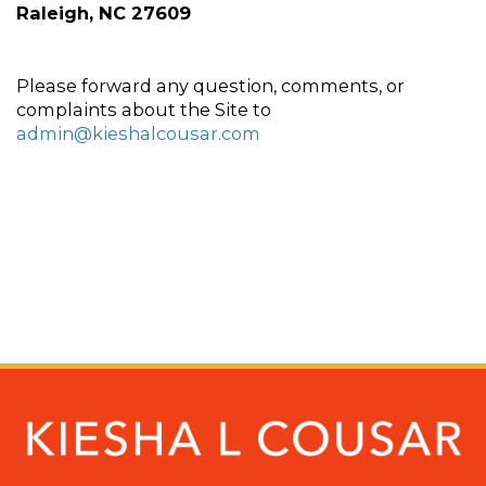
Raleigh, NC 27609
Please forward any question, comments, or 
complaints about the Site to 
admin@kieshalcousar.com