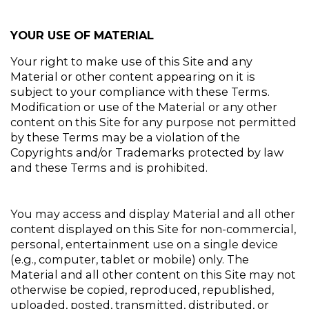
YOUR USE OF MATERIAL
Your right to make use of this Site and any 
Material or other content appearing on it is 
subject to your compliance with these Terms. 
Modification or use of the Material or any other 
content on this Site for any purpose not permitted 
by these Terms may be a violation of the 
Copyrights and/or Trademarks protected by law 
and these Terms and is prohibited.
You may access and display Material and all other 
content displayed on this Site for non-commercial, 
personal, entertainment use on a single device 
(e.g., computer, tablet or mobile) only. The 
Material and all other content on this Site may not 
otherwise be copied, reproduced, republished, 
uploaded, posted, transmitted, distributed, or 