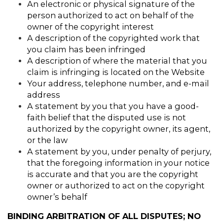
An electronic or physical signature of the 
person authorized to act on behalf of the 
owner of the copyright interest
A description of the copyrighted work that 
you claim has been infringed
A description of where the material that you 
claim is infringing is located on the Website
Your address, telephone number, and e-mail 
address
A statement by you that you have a good-
faith belief that the disputed use is not 
authorized by the copyright owner, its agent, 
or the law
A statement by you, under penalty of perjury, 
that the foregoing information in your notice 
is accurate and that you are the copyright 
owner or authorized to act on the copyright 
owner’s behalf
BINDING ARBITRATION OF ALL DISPUTES; NO 