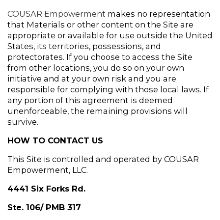
COUSAR Empowerment
 makes no representation 
that Materials or other content on the Site are 
appropriate or available for use outside the United 
States, its territories, possessions, and 
protectorates. If you choose to access the Site 
from other locations, you do so on your own 
initiative and at your own risk and you are 
responsible for complying with those local laws. If 
any portion of this agreement is deemed 
unenforceable, the remaining provisions will 
survive.
HOW TO CONTACT US
This Site is controlled and operated by COUSAR 
Empowerment, LLC.
4441 Six Forks Rd.
Ste. 106/ PMB 317