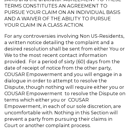
TERMS CONSTITUTES AN AGREEMENT TO 
PURSUE YOUR CLAIM ON AN INDIVIDUAL BASIS 
AND A WAIVER OF THE ABILITY TO PURSUE 
YOUR CLAIM IN A CLASS ACTION.
For any controversies involving Non US-Residents, 
a written notice detailing the complaint and a 
desired resolution shall be sent from either You or 
We to the most recent contact information 
provided.  For a period of sixty (60) days from the 
date of receipt of notice from the other party, 
COUSAR Empowerment and you will engage in a 
dialogue in order to attempt to resolve the 
Dispute, though nothing will require either you or 
COUSAR Empowerment  to resolve the Dispute on 
terms which either you or  COUSAR 
Empowerment, in each of our sole discretion, are 
uncomfortable with. Nothing in this Section will 
prevent a party from pursuing their claims in 
Court or another complaint process.