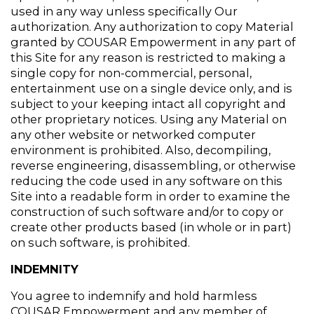
used in any way unless specifically Our 
authorization. Any authorization to copy Material 
granted by COUSAR Empowerment in any part of 
this Site for any reason is restricted to making a 
single copy for non-commercial, personal, 
entertainment use on a single device only, and is 
subject to your keeping intact all copyright and 
other proprietary notices. Using any Material on 
any other website or networked computer 
environment is prohibited. Also, decompiling, 
reverse engineering, disassembling, or otherwise 
reducing the code used in any software on this 
Site into a readable form in order to examine the 
construction of such software and/or to copy or 
create other products based (in whole or in part) 
on such software, is prohibited.
INDEMNITY
You agree to indemnify and hold harmless 
COUSAR Empowerment and any member of 