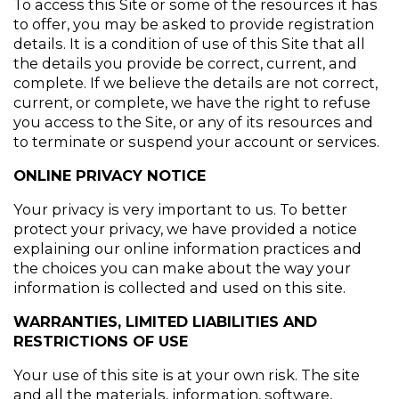
To access this Site or some of the resources it has 
to offer, you may be asked to provide registration 
details. It is a condition of use of this Site that all 
the details you provide be correct, current, and 
complete. If we believe the details are not correct, 
current, or complete, we have the right to refuse 
you access to the Site, or any of its resources and 
to terminate or suspend your account or services.
ONLINE PRIVACY NOTICE
Your privacy is very important to us. To better 
protect your privacy, we have provided a notice 
explaining our online information practices and 
the choices you can make about the way your 
information is collected and used on this site.
WARRANTIES, LIMITED LIABILITIES AND 
RESTRICTIONS OF USE
Your use of this site is at your own risk. The site 
and all the materials, information, software, 