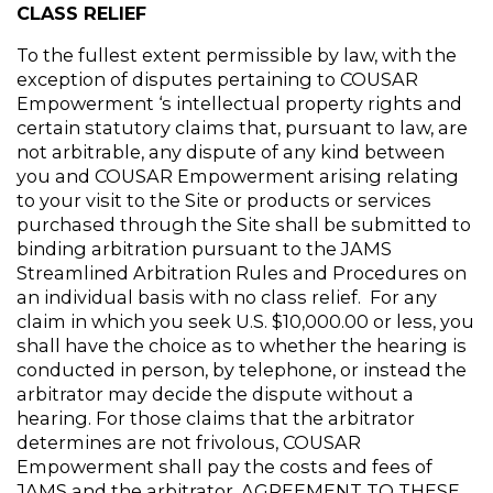
CLASS RELIEF
To the fullest extent permissible by law, with the 
exception of disputes pertaining to COUSAR 
Empowerment ‘s intellectual property rights and 
certain statutory claims that, pursuant to law, are 
not arbitrable, any dispute of any kind between 
you and COUSAR Empowerment arising relating 
to your visit to the Site or products or services 
purchased through the Site shall be submitted to 
binding arbitration pursuant to the JAMS 
Streamlined Arbitration Rules and Procedures on 
an individual basis with no class relief.  For any 
claim in which you seek U.S. $10,000.00 or less, you 
shall have the choice as to whether the hearing is 
conducted in person, by telephone, or instead the 
arbitrator may decide the dispute without a 
hearing. For those claims that the arbitrator 
determines are not frivolous, COUSAR 
Empowerment shall pay the costs and fees of 
JAMS and the arbitrator. AGREEMENT TO THESE 