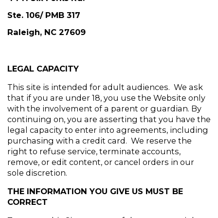
Ste. 106/ PMB 317
Raleigh, NC 27609
LEGAL CAPACITY
This site is intended for adult audiences.  We ask 
that if you are under 18, you use the Website only 
with the involvement of a parent or guardian. By 
continuing on, you are asserting that you have the 
legal capacity to enter into agreements, including 
purchasing with a credit card.  We reserve the 
right to refuse service, terminate accounts, 
remove, or edit content, or cancel orders in our 
sole discretion.
THE INFORMATION YOU GIVE US MUST BE 
CORRECT