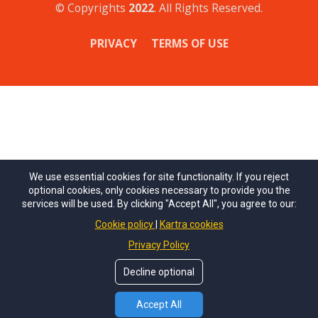
© Copyrights
2022
. All Rights Reserved.
PRIVACY
TERMS OF USE
We use essential cookies for site functionality. If you reject
optional cookies, only cookies necessary to provide you the
services will be used. By clicking "Accept All", you agree to our:
Cookie policy
Kartra cookies
Privacy Policy
Decline optional
Accept All