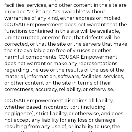
facilities, services, and other content in the site are 
provided "as is" and "as available" without 
warranties of any kind, either express or implied.  
COUSAR Empowerment does not warrant that the 
functions contained in this site will be available, 
uninterrupted, or error-free, that defects will be 
corrected, or that the site or the servers that make 
the site available are free of viruses or other 
harmful components. COUSAR Empowerment 
does not warrant or make any representations 
regarding the use or the results of the use of the 
material, information, software, facilities, services, 
or other content on the site in terms of their 
correctness, accuracy, reliability, or otherwise.
COUSAR Empowerment disclaims all liability, 
whether based in contract, tort (including 
negligence), strict liability, or otherwise, and does 
not accept any liability for any loss or damage 
resulting from any use of, or inability to use, the 