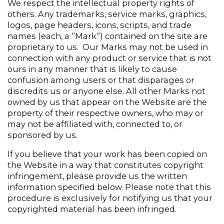
We respect the intellectual property rights of 
others. Any trademarks, service marks, graphics, 
logos, page headers, icons, scripts, and trade 
names (each, a “Mark“) contained on the site are 
proprietary to us.  Our Marks may not be used in 
connection with any product or service that is not 
ours in any manner that is likely to cause 
confusion among users or that disparages or 
discredits us or anyone else. All other Marks not 
owned by us that appear on the Website are the 
property of their respective owners, who may or 
may not be affiliated with, connected to, or 
sponsored by us. 
If you believe that your work has been copied on 
the Website in a way that constitutes copyright 
infringement, please provide us the written 
information specified below. Please note that this 
procedure is exclusively for notifying us that your 
copyrighted material has been infringed.