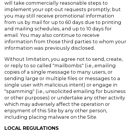
will take commercially reasonable steps to 
implement your opt-out requests promptly; but 
you may still receive promotional information 
from us by mail for up to 60 days due to printing 
and mailing schedules, and up to 10 days for 
email. You may also continue to receive 
information from those third parties to whom your 
information was previously disclosed.
Without limitation, you agree not to send, create, 
or reply to so called "mailbombs" (i.e., emailing 
copies of a single message to many users, or 
sending large or multiple files or messages to a 
single user with malicious intent) or engage in 
"spamming" (i.e., unsolicited emailing for business 
or other purposes) or undertake any other activity 
which may adversely affect the operation or 
enjoyment of this Site by any other person, 
including placing malware on the Site.
LOCAL REGULATIONS