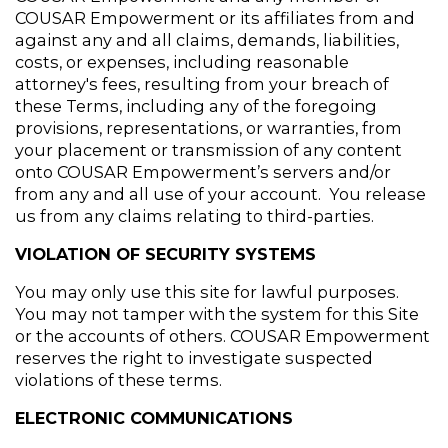
COUSAR Empowerment or its affiliates from and 
against any and all claims, demands, liabilities, 
costs, or expenses, including reasonable 
attorney's fees, resulting from your breach of 
these Terms, including any of the foregoing 
provisions, representations, or warranties, from 
your placement or transmission of any content 
onto COUSAR Empowerment’s servers and/or 
from any and all use of your account.  You release 
us from any claims relating to third-parties.
VIOLATION OF SECURITY SYSTEMS
You may only use this site for lawful purposes. 
You may not tamper with the system for this Site 
or the accounts of others. COUSAR Empowerment 
reserves the right to investigate suspected 
violations of these terms.
ELECTRONIC COMMUNICATIONS