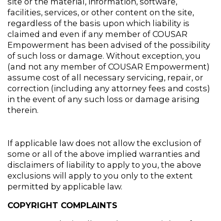
site or the material, information, software, 
facilities, services, or other content on the site, 
regardless of the basis upon which liability is 
claimed and even if any member of COUSAR 
Empowerment has been advised of the possibility 
of such loss or damage. Without exception, you 
(and not any member of COUSAR Empowerment) 
assume cost of all necessary servicing, repair, or 
correction (including any attorney fees and costs) 
in the event of any such loss or damage arising 
therein.
If applicable law does not allow the exclusion of 
some or all of the above implied warranties and 
disclaimers of liability to apply to you, the above 
exclusions will apply to you only to the extent 
permitted by applicable law.
COPYRIGHT COMPLAINTS