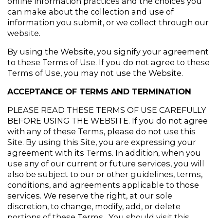
online information practices and the choices you 
can make about the collection and use of 
information you submit, or we collect through our 
website.
By using the Website, you signify your agreement 
to these Terms of Use. If you do not agree to these 
Terms of Use, you may not use the Website.
ACCEPTANCE OF TERMS AND TERMINATION
PLEASE READ THESE TERMS OF USE CAREFULLY 
BEFORE USING THE WEBSITE. If you do not agree 
with any of these Terms, please do not use this 
Site. By using this Site, you are expressing your 
agreement with its Terms. In addition, when you 
use any of our current or future services, you will 
also be subject to our or other guidelines, terms, 
conditions, and agreements applicable to those 
services. We reserve the right, at our sole 
discretion, to change, modify, add, or delete 
portions of these Terms.  You should visit this 