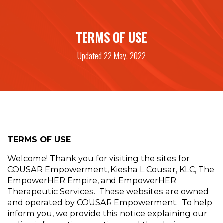
TERMS OF USE
Updated 22 May, 2022
TERMS OF USE 
Welcome! Thank you for visiting the sites for 
COUSAR Empowerment, Kiesha L Cousar, KLC, The 
EmpowerHER Empire, and EmpowerHER 
Therapeutic Services.  These websites are owned 
and operated by COUSAR Empowerment.  To help 
inform you, we provide this notice explaining our 