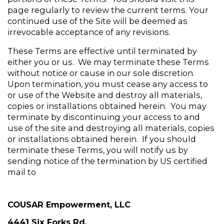
page regularly to review the current terms. Your 
continued use of the Site will be deemed as 
irrevocable acceptance of any revisions.
These Terms are effective until terminated by 
either you or us.  We may terminate these Terms 
without notice or cause in our sole discretion.  
Upon termination, you must cease any access to 
or use of the Website and destroy all materials, 
copies or installations obtained herein.  You may 
terminate by discontinuing your access to and 
use of the site and destroying all materials, copies 
or installations obtained herein.  If you should 
terminate these Terms, you will notify us by 
sending notice of the termination by US certified 
mail to
COUSAR Empowerment, LLC
4441 Six Forks Rd.